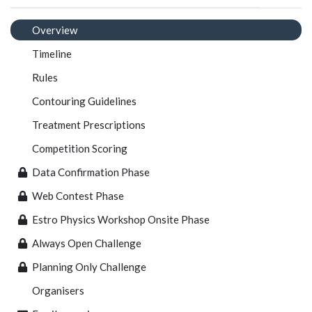
Overview
Timeline
Rules
Contouring Guidelines
Treatment Prescriptions
Competition Scoring
Data Confirmation Phase
Web Contest Phase
Estro Physics Workshop Onsite Phase
Always Open Challenge
Planning Only Challenge
Organisers