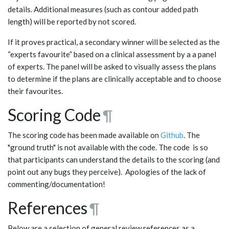
details. Additional measures (such as contour added path
length) will be reported by not scored.
If it proves practical, a secondary winner will be selected as the
“experts favourite” based on a clinical assessment by a a panel
of experts. The panel will be asked to visually assess the plans
to determine if the plans are clinically acceptable and to choose
their favourites.
Scoring Code
¶
The scoring code has been made available on
Github
. The
"ground truth" is not available with the code. The code is so
that participants can understand the details to the scoring (and
point out any bugs they perceive). Apologies of the lack of
commenting/documentation!
References
¶
Below are a selection of general review references as a