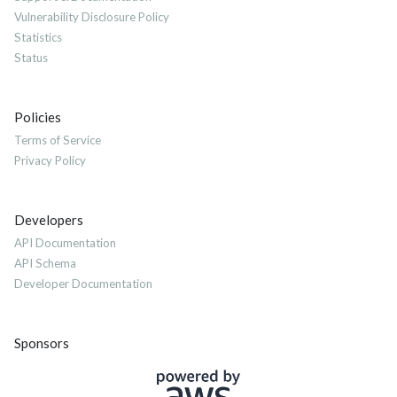
Vulnerability Disclosure Policy
Statistics
Status
Policies
Terms of Service
Privacy Policy
Developers
API Documentation
API Schema
Developer Documentation
Sponsors