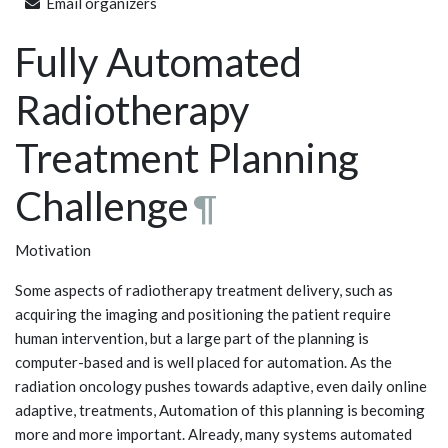
Email organizers
Fully Automated
Radiotherapy
Treatment Planning
Challenge
¶
Motivation
Some aspects of radiotherapy treatment delivery, such as
acquiring the imaging and positioning the patient require
human intervention, but a large part of the planning is
computer-based and is well placed for automation. As the
radiation oncology pushes towards adaptive, even daily online
adaptive, treatments, Automation of this planning is becoming
more and more important. Already, many systems automated