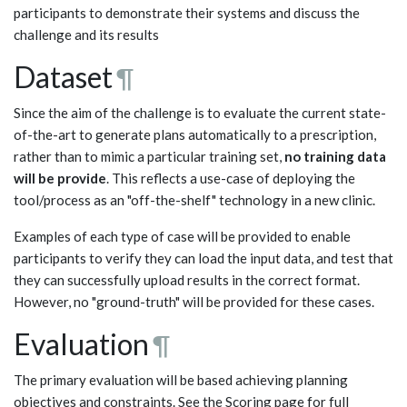
participants to demonstrate their systems and discuss the
challenge and its results
Dataset
¶
Since the aim of the challenge is to evaluate the current state-
of-the-art to generate plans automatically to a prescription,
rather than to mimic a particular training set,
no training data
will be provide
. This reflects a use-case of deploying the
tool/process as an "off-the-shelf" technology in a new clinic.
Examples of each type of case will be provided to enable
participants to verify they can load the input data, and test that
they can successfully upload results in the correct format.
However, no "ground-truth" will be provided for these cases.
Evaluation
¶
The primary evaluation will be based achieving planning
objectives and constraints. See the Scoring page for full