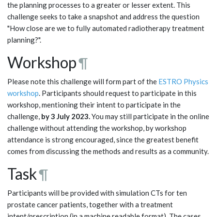
the planning processes to a greater or lesser extent. This
challenge seeks to take a snapshot and address the question
"How close are we to fully automated radiotherapy treatment
planning?".
Workshop
¶
Please note this challenge will form part of the
ESTRO Physics
workshop
. Participants should request to participate in this
workshop, mentioning their intent to participate in the
challenge,
by 3 July 2023.
You may still participate in the online
challenge without attending the workshop, by workshop
attendance is strong encouraged, since the greatest benefit
comes from discussing the methods and results as a community.
Task
¶
Participants will be provided with simulation CTs for ten
prostate cancer patients, together with a treatment
intent/prescription (in a machine readable format). The cases