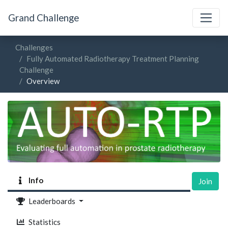
Grand Challenge
Challenges
Fully Automated Radiotherapy Treatment Planning
Challenge
Overview
Info
Join
Leaderboards
Statistics