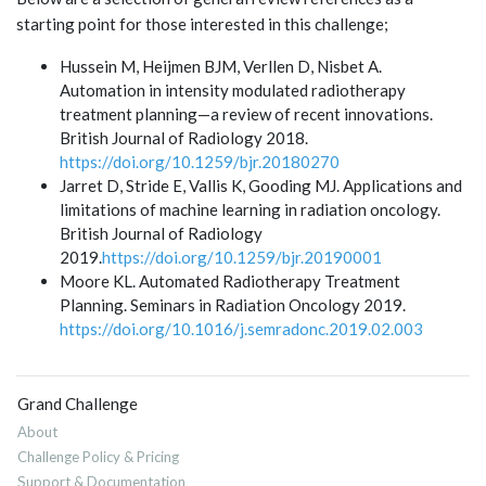
starting point for those interested in this challenge;
Hussein M, Heijmen BJM, Verllen D, Nisbet A.
Automation in intensity modulated radiotherapy
treatment planning—a review of recent innovations.
British Journal of Radiology 2018.
https://doi.org/10.1259/bjr.20180270
Jarret D, Stride E, Vallis K, Gooding MJ. Applications and
limitations of machine learning in radiation oncology.
British Journal of Radiology
2019.
https://doi.org/10.1259/bjr.20190001
Moore KL. Automated Radiotherapy Treatment
Planning. Seminars in Radiation Oncology 2019.
https://doi.org/10.1016/j.semradonc.2019.02.003
Grand Challenge
About
Challenge Policy & Pricing
Support & Documentation