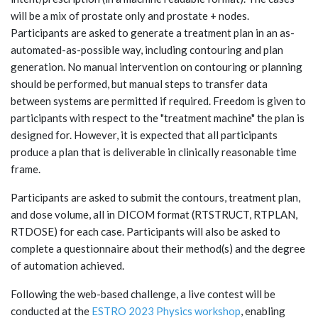
will be a mix of prostate only and prostate + nodes.
Participants are asked to generate a treatment plan in an as-
automated-as-possible way, including contouring and plan
generation. No manual intervention on contouring or planning
should be performed, but manual steps to transfer data
between systems are permitted if required. Freedom is given to
participants with respect to the "treatment machine" the plan is
designed for. However, it is expected that all participants
produce a plan that is deliverable in clinically reasonable time
frame.
Participants are asked to submit the contours, treatment plan,
and dose volume, all in DICOM format (RTSTRUCT, RTPLAN,
RTDOSE) for each case. Participants will also be asked to
complete a questionnaire about their method(s) and the degree
of automation achieved.
Following the web-based challenge, a live contest will be
conducted at the
ESTRO 2023 Physics workshop
, enabling